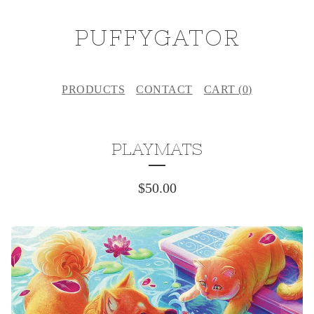
PUFFYGATOR
PRODUCTS
CONTACT
CART (
0
)
PLAYMATS
$
50.00