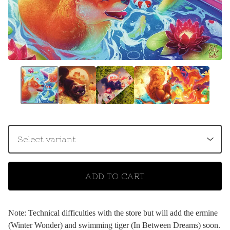
ADD TO CART
Note: Technical difficulties with the store but will add the ermine
(Winter Wonder) and swimming tiger (In Between Dreams) soon.