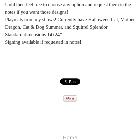
Until then feel free to choose any option and request them in the
notes if you want those designs!
Playmats from my shows! Currently have Halloween Cat, Mother
Dragon, Cat & Dog Summer, and Squirrel Splendor
Standard dimensions 14x24”
Signing available if requested in notes!
Home