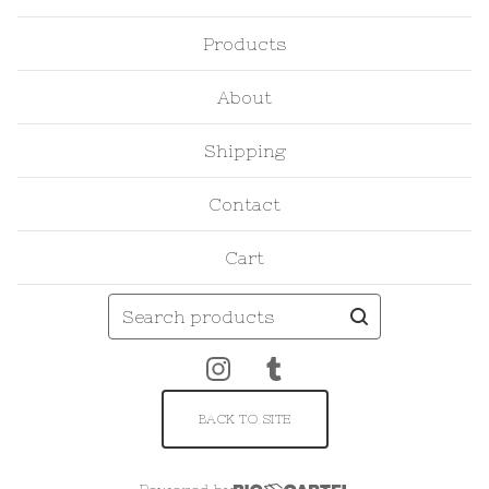
Products
About
Shipping
Contact
Cart
Search
products
BACK TO SITE