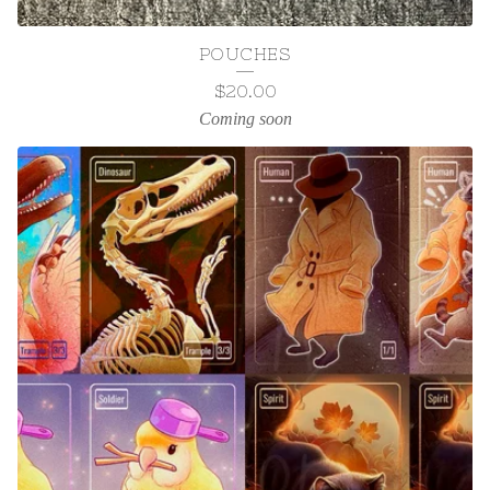
POUCHES
$
20.00
Coming soon