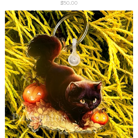
$
50.00