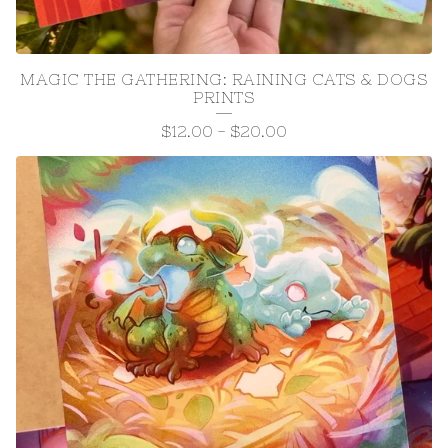
MAGIC THE GATHERING: RAINING CATS & DOGS
PRINTS
$
12.00
-
$
20.00