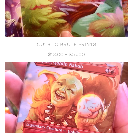
CUTE TO BRUTE PRINTS
$
12.00
-
$
65.00