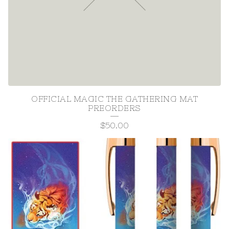
P
R
O
D
U
C
OFFICIAL MAGIC THE GATHERING MAT
PREORDERS
T
$
50.00
S