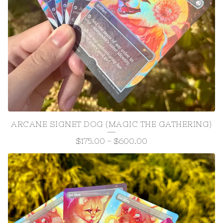
ARCANE SIGNET DOG (MAGIC THE GATHERING)
$
175.00
-
$
600.00