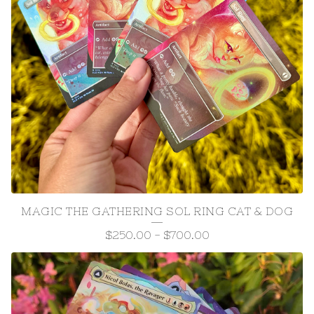
MAGIC THE GATHERING SOL RING CAT & DOG
$
250.00
-
$
700.00