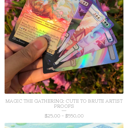
MAGIC THE GATHERING: CUTE TO BRUTE ARTIST
PROOFS
$
25.00
-
$
550.00