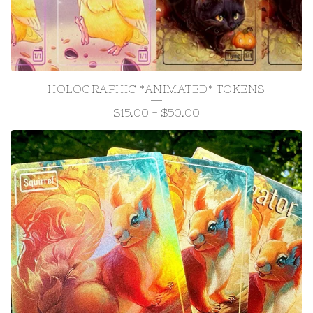
HOLOGRAPHIC *ANIMATED* TOKENS
$
15.00
-
$
50.00