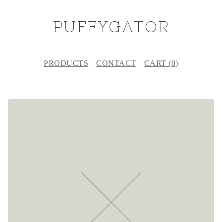
PUFFYGATOR
PRODUCTS
CONTACT
CART (
0
)
F
E
A
T
U
R
E
D