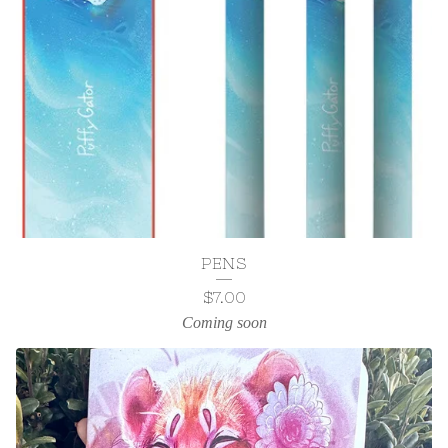
PENS
$
7.00
Coming soon