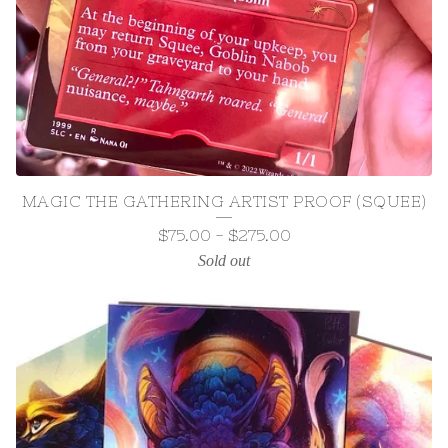
MAGIC THE GATHERING ARTIST PROOF (SQUEE)
$
75.00
-
$
275.00
Sold out