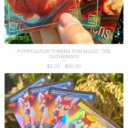
PUFFYGATOR TOKENS FOR MAGIC THE
GATHERING!
$
2.00
-
$
60.00