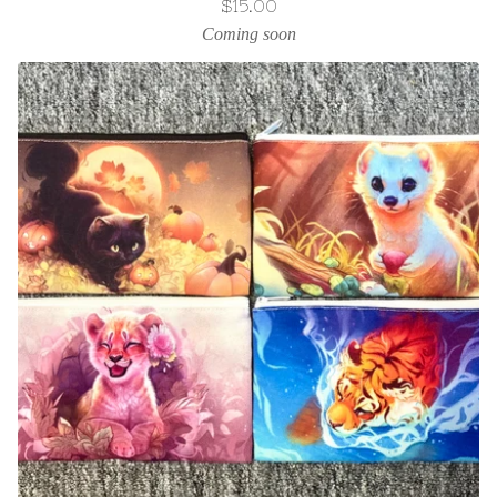
$
15.00
Coming soon