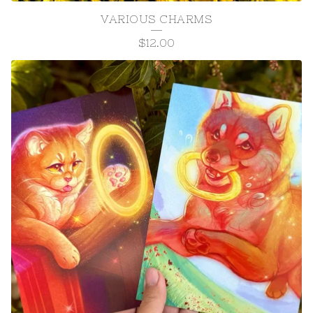
VARIOUS CHARMS
$
12.00