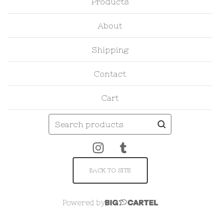
Products
About
Shipping
Contact
Cart
Search
products
BACK TO SITE
Powered by