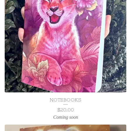
NOTEBOOKS
$
20.00
Coming soon