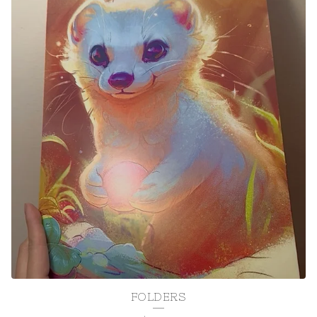
FOLDERS