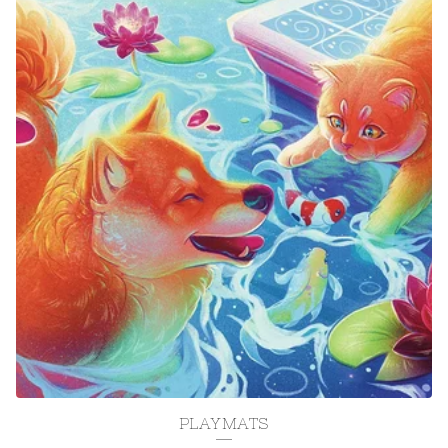
PLAYMATS