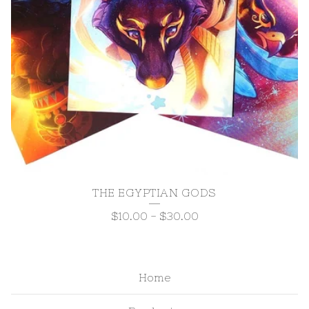
THE EGYPTIAN GODS
$
10.00
-
$
30.00
Home