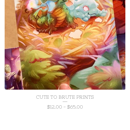
CUTE TO BRUTE PRINTS
$
12.00
-
$
65.00