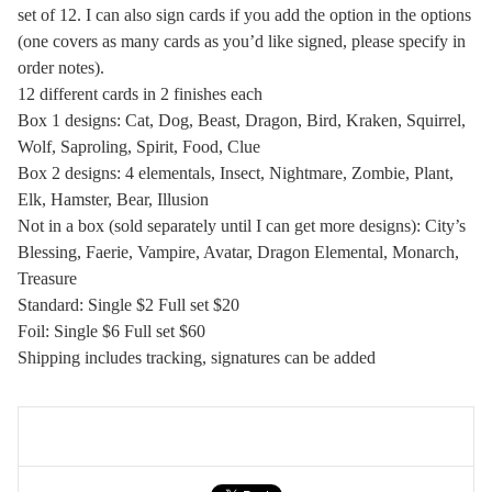
set of 12. I can also sign cards if you add the option in the options
(one covers as many cards as you’d like signed, please specify in
order notes).
12 different cards in 2 finishes each
Box 1 designs: Cat, Dog, Beast, Dragon, Bird, Kraken, Squirrel,
Wolf, Saproling, Spirit, Food, Clue
Box 2 designs: 4 elementals, Insect, Nightmare, Zombie, Plant,
Elk, Hamster, Bear, Illusion
Not in a box (sold separately until I can get more designs): City’s
Blessing, Faerie, Vampire, Avatar, Dragon Elemental, Monarch,
Treasure
Standard: Single $2 Full set $20
Foil: Single $6 Full set $60
Shipping includes tracking, signatures can be added