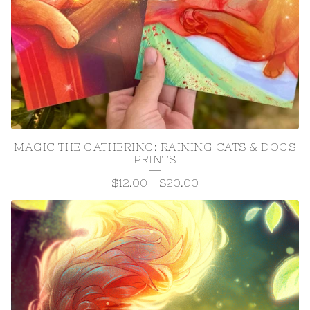
MAGIC THE GATHERING: RAINING CATS & DOGS
PRINTS
$
12.00
-
$
20.00