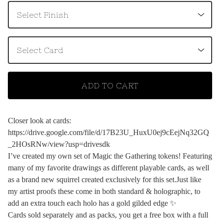
ADD TO CART
Closer look at cards:
https://drive.google.com/file/d/17B23U_HuxU0ej9cEejNq32GQ
_2HOsRNw/view?usp=drivesdk
I’ve created my own set of Magic the Gathering tokens! Featuring
many of my favorite drawings as different playable cards, as well
as a brand new squirrel created exclusively for this set.Just like
my artist proofs these come in both standard & holographic, to
add an extra touch each holo has a gold gilded edge ✨
Cards sold separately and as packs, you get a free box with a full