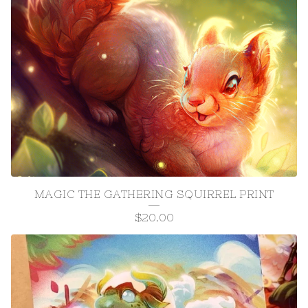
MAGIC THE GATHERING SQUIRREL PRINT
$
20.00