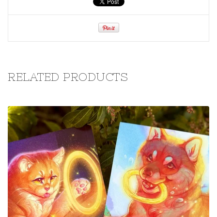
RELATED PRODUCTS