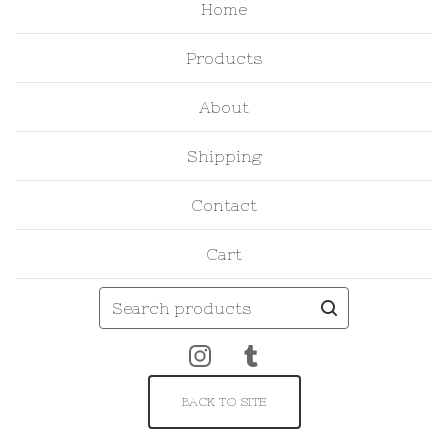
Home
Products
About
Shipping
Contact
Cart
Search
products
BACK TO SITE