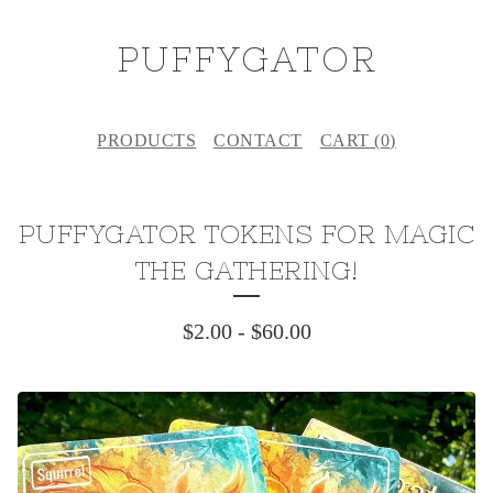
PUFFYGATOR
PRODUCTS
CONTACT
CART (
0
)
PUFFYGATOR TOKENS FOR MAGIC
THE GATHERING!
$
2.00
-
$
60.00